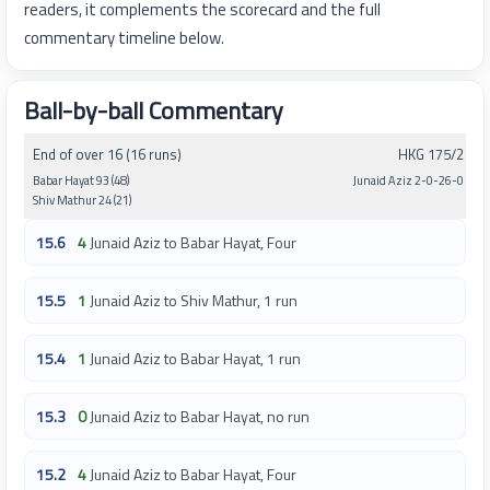
readers, it complements the scorecard and the full
commentary timeline below.
Ball-by-ball Commentary
End of over 16 (16 runs)
HKG 175/2
Babar Hayat 93 (48)
Junaid Aziz 2-0-26-0
Shiv Mathur 24 (21)
15.6
4
Junaid Aziz to Babar Hayat, Four
15.5
1
Junaid Aziz to Shiv Mathur, 1 run
15.4
1
Junaid Aziz to Babar Hayat, 1 run
15.3
0
Junaid Aziz to Babar Hayat, no run
15.2
4
Junaid Aziz to Babar Hayat, Four