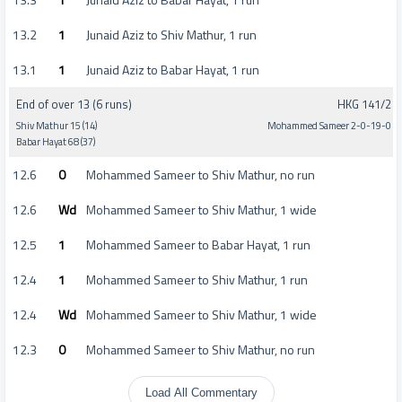
13.2
1
Junaid Aziz to Shiv Mathur, 1 run
13.1
1
Junaid Aziz to Babar Hayat, 1 run
End of over 13 (6 runs)
HKG 141/2
Shiv Mathur 15 (14)
Mohammed Sameer 2-0-19-0
Babar Hayat 68 (37)
12.6
0
Mohammed Sameer to Shiv Mathur, no run
12.6
Wd
Mohammed Sameer to Shiv Mathur, 1 wide
12.5
1
Mohammed Sameer to Babar Hayat, 1 run
12.4
1
Mohammed Sameer to Shiv Mathur, 1 run
12.4
Wd
Mohammed Sameer to Shiv Mathur, 1 wide
12.3
0
Mohammed Sameer to Shiv Mathur, no run
Load All Commentary