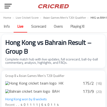
Home
›
Live Cricket Score
›
Asian Games Men's T20I Qualifier
›
HKG vs BAH 
Info
Live
Scorecard
Overs
Playing XI
Hong Kong vs Bahrain Result –
Group B
Complete match hub with live updates, full scorecard, ball-by-ball
commentary, analysis, highlights, and FAQs.
Group B • Asian Games Men's T20I Qualifier
175/2
HK
(16)
173/9
BAH
(20)
Hong Kong won by 8 wickets
Recent
.
.
4
0
1
1
1
1
|
6
4
0
1
1
4