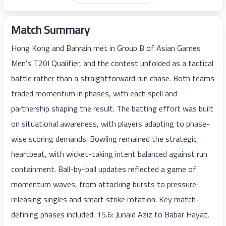
Match Summary
Hong Kong and Bahrain met in Group B of Asian Games
Men's T20I Qualifier, and the contest unfolded as a tactical
battle rather than a straightforward run chase. Both teams
traded momentum in phases, with each spell and
partnership shaping the result. The batting effort was built
on situational awareness, with players adapting to phase-
wise scoring demands. Bowling remained the strategic
heartbeat, with wicket-taking intent balanced against run
containment. Ball-by-ball updates reflected a game of
momentum waves, from attacking bursts to pressure-
releasing singles and smart strike rotation. Key match-
defining phases included: 15.6: Junaid Aziz to Babar Hayat,