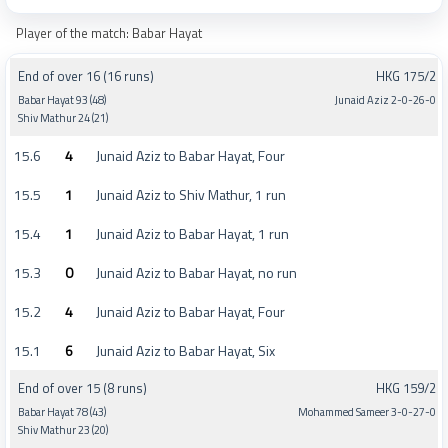
Player of the match: Babar Hayat
End of over 16 (16 runs)
HKG 175/2
Babar Hayat 93 (48)
Junaid Aziz 2-0-26-0
Shiv Mathur 24 (21)
15.6
4
Junaid Aziz to Babar Hayat, Four
15.5
1
Junaid Aziz to Shiv Mathur, 1 run
15.4
1
Junaid Aziz to Babar Hayat, 1 run
15.3
0
Junaid Aziz to Babar Hayat, no run
15.2
4
Junaid Aziz to Babar Hayat, Four
15.1
6
Junaid Aziz to Babar Hayat, Six
End of over 15 (8 runs)
HKG 159/2
Babar Hayat 78 (43)
Mohammed Sameer 3-0-27-0
Shiv Mathur 23 (20)