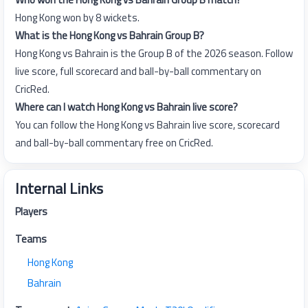
Hong Kong won by 8 wickets.
What is the Hong Kong vs Bahrain Group B?
Hong Kong vs Bahrain is the Group B of the 2026 season. Follow
live score, full scorecard and ball-by-ball commentary on
CricRed.
Where can I watch Hong Kong vs Bahrain live score?
You can follow the Hong Kong vs Bahrain live score, scorecard
and ball-by-ball commentary free on CricRed.
Internal Links
Players
Teams
Hong Kong
Bahrain