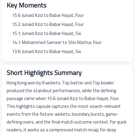
Key Moments
15.6: Junaid Aziz to Babar Hayat, Four
15.2: Junaid Aziz to Babar Hayat, Four
15.1: Junaid Aziz to Babar Hayat, Six
14.1: Mohammed Sameer to Shiv Mathur, Four
13.6: Junaid Aziz to Babar Hayat, Six
Short Highlights Summary
Hong Kong won by 8 wickets. Top batter and Top bowler
produced the standout performances, while the defining
passage came when 15.6: Junaid Aziz to Babar Hayat, Four.
This highlights capsule captures the most search-relevant
events from the fixture: wickets, boundary bursts, game-
defining overs, and the final match outcome context. For quick
readers, it works as a compressed match recap; for deep