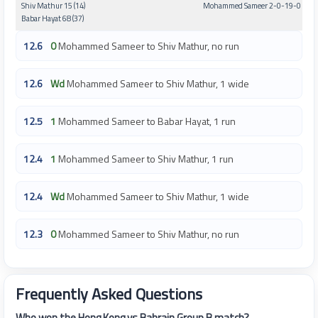
Shiv Mathur 15 (14)
Mohammed Sameer 2-0-19-0
Babar Hayat 68 (37)
12.6
0
Mohammed Sameer to Shiv Mathur, no run
12.6
Wd
Mohammed Sameer to Shiv Mathur, 1 wide
12.5
1
Mohammed Sameer to Babar Hayat, 1 run
12.4
1
Mohammed Sameer to Shiv Mathur, 1 run
12.4
Wd
Mohammed Sameer to Shiv Mathur, 1 wide
12.3
0
Mohammed Sameer to Shiv Mathur, no run
Frequently Asked Questions
Who won the Hong Kong vs Bahrain Group B match?