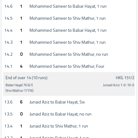
14.6
1
Mohammed Sameer to Babar Hayat, 1 run
14.5
1
Mohammed Sameer to Shiv Mathur, 1 run
14.4
1
Mohammed Sameer to Babar Hayat, 1 run
14.3
1
Mohammed Sameer to Shiv Mathur, 1 run
14.2
0
Mohammed Sameer to Shiv Mathur, no run
14.1
4
Mohammed Sameer to Shiv Mathur, Four
End of over 14 (10 runs)
HKG 151/2
Babar Hayat 76 (41)
Junaid Aziz 1-0-10-0
Shiv Mathur 17 (16)
13.6
6
Junaid Aziz to Babar Hayat, Six
13.5
0
Junaid Aziz to Babar Hayat, no run
13.4
1
Junaid Aziz to Shiv Mathur, 1 run
13.3
1
Junaid Aziz to Babar Hayat, 1 run