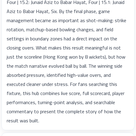
Four | 15.2: Junaid Aziz to Babar Hayat, Four | 15.1: Junaid
Aziz to Babar Hayat, Six. By the final phase, game
management became as important as shot-making: strike
rotation, matchup-based bowling changes, and field
settings in boundary zones had a direct impact on the
closing overs. What makes this result meaningful is not
just the scoreline (Hong Kong won by 8 wickets), but how
the match narrative evolved ball by ball. The winning side
absorbed pressure, identified high-value overs, and
executed cleaner under stress. For fans searching this
fixture, this hub combines live score, full scorecard, player
performances, turning-point analysis, and searchable
commentary to present the complete story of how the
result was built.