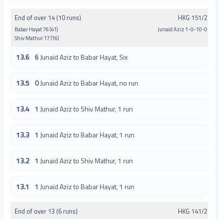
End of over 14 (10 runs)
HKG 151/2
Babar Hayat 76 (41)
Junaid Aziz 1-0-10-0
Shiv Mathur 17 (16)
13.6
6
Junaid Aziz to Babar Hayat, Six
13.5
0
Junaid Aziz to Babar Hayat, no run
13.4
1
Junaid Aziz to Shiv Mathur, 1 run
13.3
1
Junaid Aziz to Babar Hayat, 1 run
13.2
1
Junaid Aziz to Shiv Mathur, 1 run
13.1
1
Junaid Aziz to Babar Hayat, 1 run
End of over 13 (6 runs)
HKG 141/2