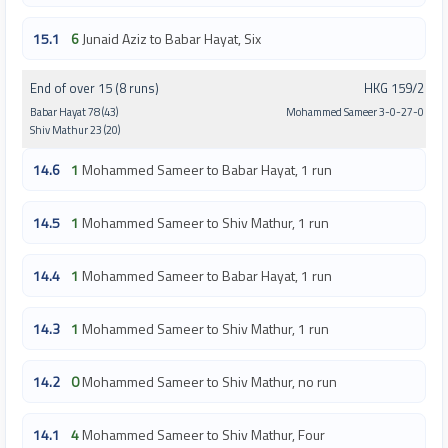
15.1
6
Junaid Aziz to Babar Hayat, Six
End of over 15 (8 runs)
HKG 159/2
Babar Hayat 78 (43)
Mohammed Sameer 3-0-27-0
Shiv Mathur 23 (20)
14.6
1
Mohammed Sameer to Babar Hayat, 1 run
14.5
1
Mohammed Sameer to Shiv Mathur, 1 run
14.4
1
Mohammed Sameer to Babar Hayat, 1 run
14.3
1
Mohammed Sameer to Shiv Mathur, 1 run
14.2
0
Mohammed Sameer to Shiv Mathur, no run
14.1
4
Mohammed Sameer to Shiv Mathur, Four