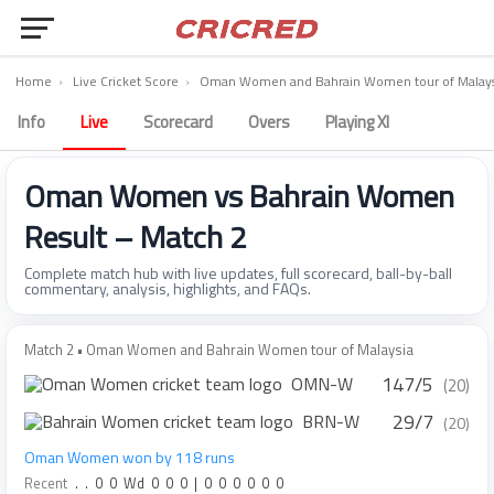
Home
›
Live Cricket Score
›
Oman Women and Bahrain Women tour of Malays
Info
Live
Scorecard
Overs
Playing XI
Oman Women vs Bahrain Women
Result – Match 2
Complete match hub with live updates, full scorecard, ball-by-ball
commentary, analysis, highlights, and FAQs.
Match 2 • Oman Women and Bahrain Women tour of Malaysia
147/5
OMN-W
(20)
29/7
BRN-W
(20)
Oman Women won by 118 runs
Recent
.
.
0
0
Wd
0
0
0
|
0
0
0
0
0
0