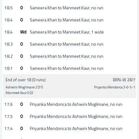
18.5
0
Sameera Khan to Manmeet Kaur, no run
18.4
0
Sameera Khan to Manmeet Kaur, no run
18.4
Wd
Sameera Khan to Manmeet Kaur, 1 wide
18.3
0
Sameera Khan to Manmeet Kaur, no run
18.2
0
Sameera Khan to Manmeet Kaur, no run
18.1
0
Sameera Khan to Manmeet Kaur, no run
End of over 18 (0 runs)
BRN-W 28/7
Ashwini Muglimane 2 (31)
Priyanka Mendonca 3-0-5-1
Manmeet Kaur 0 (2)
17.6
0
Priyanka Mendonca to Ashwini Muglimane, no run
17.5
0
Priyanka Mendonca to Ashwini Muglimane, no run
17.4
0
Priyanka Mendonca to Ashwini Muglimane, no run