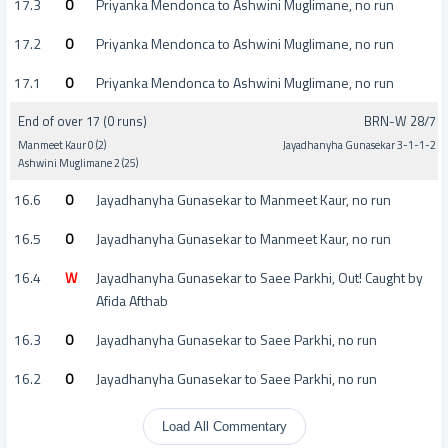
17.3
0
Priyanka Mendonca to Ashwini Muglimane, no run
17.2
0
Priyanka Mendonca to Ashwini Muglimane, no run
17.1
0
Priyanka Mendonca to Ashwini Muglimane, no run
End of over 17 (0 runs)
BRN-W 28/7
Manmeet Kaur 0 (2)
Jayadhanyha Gunasekar 3-1-1-2
Ashwini Muglimane 2 (25)
16.6
0
Jayadhanyha Gunasekar to Manmeet Kaur, no run
16.5
0
Jayadhanyha Gunasekar to Manmeet Kaur, no run
16.4
W
Jayadhanyha Gunasekar to Saee Parkhi, Out! Caught by
Afida Afthab
16.3
0
Jayadhanyha Gunasekar to Saee Parkhi, no run
16.2
0
Jayadhanyha Gunasekar to Saee Parkhi, no run
Load All Commentary