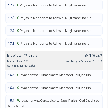
17.4
0
Priyanka Mendonca to Ashwini Muglimane, no run
17.3
0
Priyanka Mendonca to Ashwini Muglimane, no run
17.2
0
Priyanka Mendonca to Ashwini Muglimane, no run
17.1
0
Priyanka Mendonca to Ashwini Muglimane, no run
End of over 17 (0 runs)
BRN-W 28/7
Manmeet Kaur 0 (2)
Jayadhanyha Gunasekar 3-1-1-2
Ashwini Muglimane 2 (25)
16.6
0
Jayadhanyha Gunasekar to Manmeet Kaur, no run
16.5
0
Jayadhanyha Gunasekar to Manmeet Kaur, no run
16.4
W
Jayadhanyha Gunasekar to Saee Parkhi, Out! Caught by
Afida Afthab