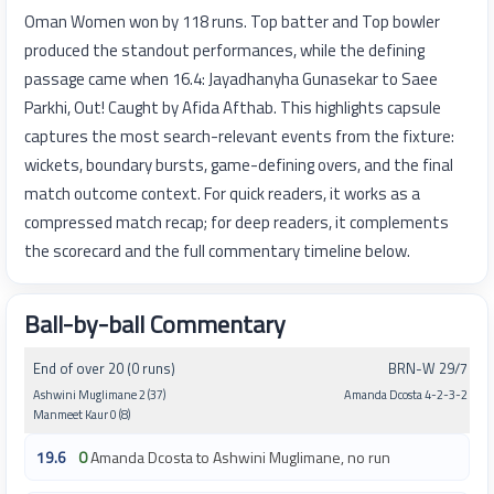
Oman Women won by 118 runs. Top batter and Top bowler
produced the standout performances, while the defining
passage came when 16.4: Jayadhanyha Gunasekar to Saee
Parkhi, Out! Caught by Afida Afthab. This highlights capsule
captures the most search-relevant events from the fixture:
wickets, boundary bursts, game-defining overs, and the final
match outcome context. For quick readers, it works as a
compressed match recap; for deep readers, it complements
the scorecard and the full commentary timeline below.
Ball-by-ball Commentary
End of over 20 (0 runs)
BRN-W 29/7
Ashwini Muglimane 2 (37)
Amanda Dcosta 4-2-3-2
Manmeet Kaur 0 (8)
19.6
0
Amanda Dcosta to Ashwini Muglimane, no run