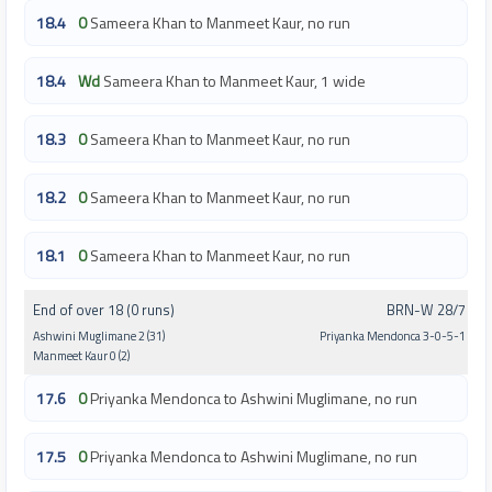
18.4
0
Sameera Khan to Manmeet Kaur, no run
18.4
Wd
Sameera Khan to Manmeet Kaur, 1 wide
18.3
0
Sameera Khan to Manmeet Kaur, no run
18.2
0
Sameera Khan to Manmeet Kaur, no run
18.1
0
Sameera Khan to Manmeet Kaur, no run
End of over 18 (0 runs)
BRN-W 28/7
Ashwini Muglimane 2 (31)
Priyanka Mendonca 3-0-5-1
Manmeet Kaur 0 (2)
17.6
0
Priyanka Mendonca to Ashwini Muglimane, no run
17.5
0
Priyanka Mendonca to Ashwini Muglimane, no run