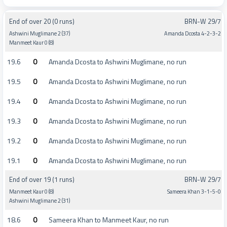
End of over 20 (0 runs)
BRN-W 29/7
Ashwini Muglimane 2 (37)
Amanda Dcosta 4-2-3-2
Manmeet Kaur 0 (8)
19.6
0
Amanda Dcosta to Ashwini Muglimane, no run
19.5
0
Amanda Dcosta to Ashwini Muglimane, no run
19.4
0
Amanda Dcosta to Ashwini Muglimane, no run
19.3
0
Amanda Dcosta to Ashwini Muglimane, no run
19.2
0
Amanda Dcosta to Ashwini Muglimane, no run
19.1
0
Amanda Dcosta to Ashwini Muglimane, no run
End of over 19 (1 runs)
BRN-W 29/7
Manmeet Kaur 0 (8)
Sameera Khan 3-1-5-0
Ashwini Muglimane 2 (31)
18.6
0
Sameera Khan to Manmeet Kaur, no run