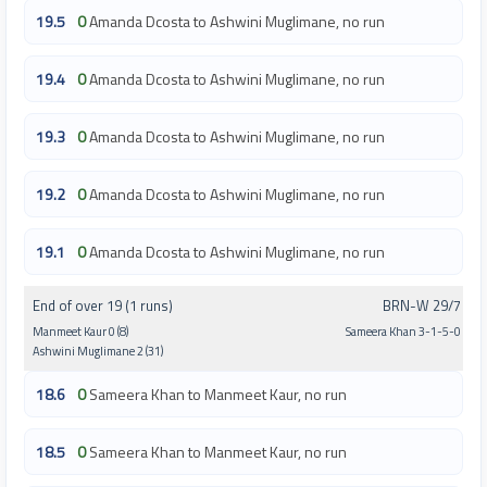
19.5
0
Amanda Dcosta to Ashwini Muglimane, no run
19.4
0
Amanda Dcosta to Ashwini Muglimane, no run
19.3
0
Amanda Dcosta to Ashwini Muglimane, no run
19.2
0
Amanda Dcosta to Ashwini Muglimane, no run
19.1
0
Amanda Dcosta to Ashwini Muglimane, no run
End of over 19 (1 runs)
BRN-W 29/7
Manmeet Kaur 0 (8)
Sameera Khan 3-1-5-0
Ashwini Muglimane 2 (31)
18.6
0
Sameera Khan to Manmeet Kaur, no run
18.5
0
Sameera Khan to Manmeet Kaur, no run