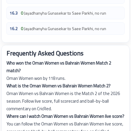
16.3
0
Jayadhanyha Gunasekar to Saee Parkhi, no run
16.2
0
Jayadhanyha Gunasekar to Saee Parkhi, no run
Frequently Asked Questions
Who won the Oman Women vs Bahrain Women Match 2
match?
Oman Women won by 118 runs.
What is the Oman Women vs Bahrain Women Match 2?
Oman Women vs Bahrain Women is the Match 2 of the 2026
season. Follow live score, full scorecard and ball-by-ball
commentary on CricRed.
Where can I watch Oman Women vs Bahrain Women live score?
You can follow the Oman Women vs Bahrain Women live score,