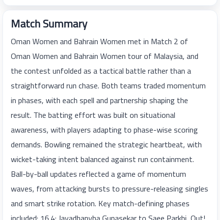
Match Summary
Oman Women and Bahrain Women met in Match 2 of
Oman Women and Bahrain Women tour of Malaysia, and
the contest unfolded as a tactical battle rather than a
straightforward run chase. Both teams traded momentum
in phases, with each spell and partnership shaping the
result. The batting effort was built on situational
awareness, with players adapting to phase-wise scoring
demands. Bowling remained the strategic heartbeat, with
wicket-taking intent balanced against run containment.
Ball-by-ball updates reflected a game of momentum
waves, from attacking bursts to pressure-releasing singles
and smart strike rotation. Key match-defining phases
included: 16.4: Jayadhanyha Gunasekar to Saee Parkhi, Out!