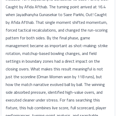
Caught by Afida Afthab. The turning point arrived at 16.4
when Jayadhanyha Gunasekar to Saee Parkhi, Out! Caught
by Afida Afthab. That single moment shifted momentum,
forced tactical recalculations, and changed the run-scoring
pattern for both sides. By the final phase, game
management became as important as shot-making: strike
rotation, matchup-based bowling changes, and field
settings in boundary zones had a direct impact on the
closing overs. What makes this result meaningful is not
just the scoreline (Oman Women won by 118 runs), but
how the match narrative evolved ball by ball. The winning
side absorbed pressure, identified high-value overs, and
executed cleaner under stress. For fans searching this
fixture, this hub combines live score, full scorecard, player
performances, turning-point analysis, and searchable