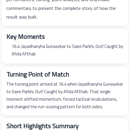
commentary to present the complete story of how the
result was built.
Key Moments
16.4: Jayadhanyha Gunasekar to Saee Parkhi, Out! Caught by
Afida Afthab
Turning Point of Match
The turning point arrived at 16.4 when Jayadhanyha Gunasekar
to Saee Parkhi, Out! Caught by Afida Afthab. That single
moment shifted momentum, forced tactical recalculations,
and changed the run-scoring pattern for both sides.
Short Highlights Summary