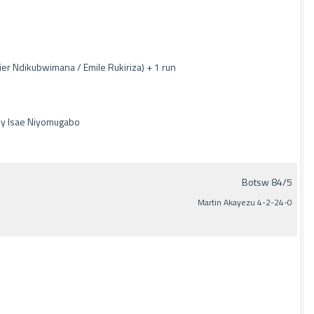
er Ndikubwimana / Emile Rukiriza) + 1 run
by Isae Niyomugabo
Botsw 84/5
Martin Akayezu 4-2-24-0