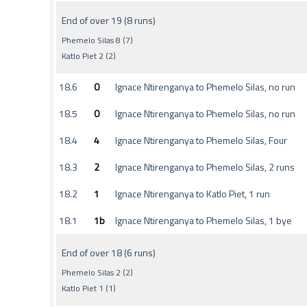
End of over 19 (8 runs)
Phemelo Silas 8 (7)
Katlo Piet 2 (2)
18.6
0
Ignace Ntirenganya to Phemelo Silas, no run
18.5
0
Ignace Ntirenganya to Phemelo Silas, no run
18.4
4
Ignace Ntirenganya to Phemelo Silas, Four
18.3
2
Ignace Ntirenganya to Phemelo Silas, 2 runs
18.2
1
Ignace Ntirenganya to Katlo Piet, 1 run
18.1
1b
Ignace Ntirenganya to Phemelo Silas, 1 bye
End of over 18 (6 runs)
Phemelo Silas 2 (2)
Katlo Piet 1 (1)