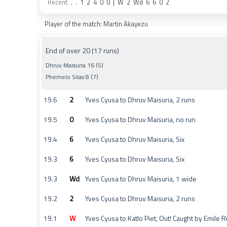
Recent
.
.
1
2
4
0
0
|
W
2
Wd
6
6
0
2
Player of the match: Martin Akayezu
End of over 20 (17 runs)
Dhruv Maisuria 16 (5)
Phemelo Silas 8 (7)
19.6
2
Yves Cyusa to Dhruv Maisuria, 2 runs
19.5
0
Yves Cyusa to Dhruv Maisuria, no run
19.4
6
Yves Cyusa to Dhruv Maisuria, Six
19.3
6
Yves Cyusa to Dhruv Maisuria, Six
19.3
Wd
Yves Cyusa to Dhruv Maisuria, 1 wide
19.2
2
Yves Cyusa to Dhruv Maisuria, 2 runs
19.1
W
Yves Cyusa to Katlo Piet, Out! Caught by Emile R