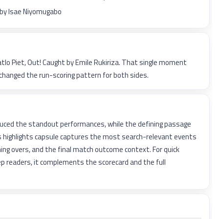
 by Isae Niyomugabo
atlo Piet, Out! Caught by Emile Rukiriza. That single moment
changed the run-scoring pattern for both sides.
uced the standout performances, while the defining passage
is highlights capsule captures the most search-relevant events
ing overs, and the final match outcome context. For quick
p readers, it complements the scorecard and the full