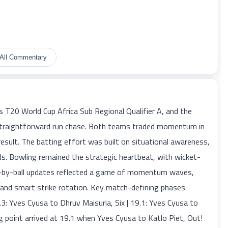
All Commentary
T20 World Cup Africa Sub Regional Qualifier A, and the
a straightforward run chase. Both teams traded momentum in
result. The batting effort was built on situational awareness,
s. Bowling remained the strategic heartbeat, with wicket-
ll-by-ball updates reflected a game of momentum waves,
 and smart strike rotation. Key match-defining phases
9.3: Yves Cyusa to Dhruv Maisuria, Six | 19.1: Yves Cyusa to
ng point arrived at 19.1 when Yves Cyusa to Katlo Piet, Out!