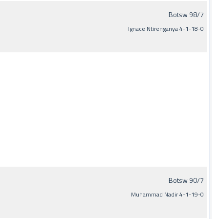
Botsw 98/7
Ignace Ntirenganya 4-1-18-0
Botsw 90/7
Muhammad Nadir 4-1-19-0