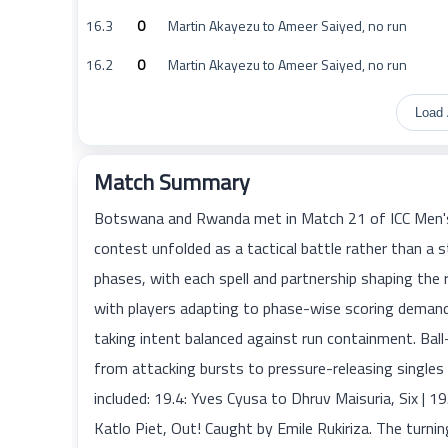
16.3
0
Martin Akayezu to Ameer Saiyed, no run
16.2
0
Martin Akayezu to Ameer Saiyed, no run
Load 
Match Summary
Botswana and Rwanda met in Match 21 of ICC Men's 
contest unfolded as a tactical battle rather than 
phases, with each spell and partnership shaping the 
with players adapting to phase-wise scoring demand
taking intent balanced against run containment. Ba
from attacking bursts to pressure-releasing singles
included: 19.4: Yves Cyusa to Dhruv Maisuria, Six | 1
Katlo Piet, Out! Caught by Emile Rukiriza. The turni