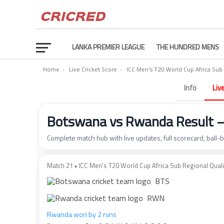
LANKA PREMIER LEAGUE
THE HUNDRED MENS
Home
›
Live Cricket Score
›
ICC Men's T20 World Cup Africa Sub 
Info
Liv
Botswana vs Rwanda Result 
Complete match hub with live updates, full scorecard, ball-
Match 21 • ICC Men's T20 World Cup Africa Sub Regional Quali.
BTS
RWN
Rwanda won by 2 runs