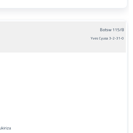
Botsw 115/8
Yves Cyusa 3-2-31-0
ukiriza