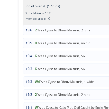
End of over 20 (17 runs)
Dhruv Maisuria 16 (5)
Phemelo Silas 8 (7)
19.6
2
Yves Cyusa to Dhruv Maisuria, 2 runs
19.5
0
Yves Cyusa to Dhruv Maisuria, no run
19.4
6
Yves Cyusa to Dhruv Maisuria, Six
19.3
6
Yves Cyusa to Dhruv Maisuria, Six
19.3
Wd
Yves Cyusa to Dhruv Maisuria, 1 wide
19.2
2
Yves Cyusa to Dhruv Maisuria, 2 runs
19.1
W
Yves Cyusa to Katlo Piet, Out! Caught by Emile Ruk