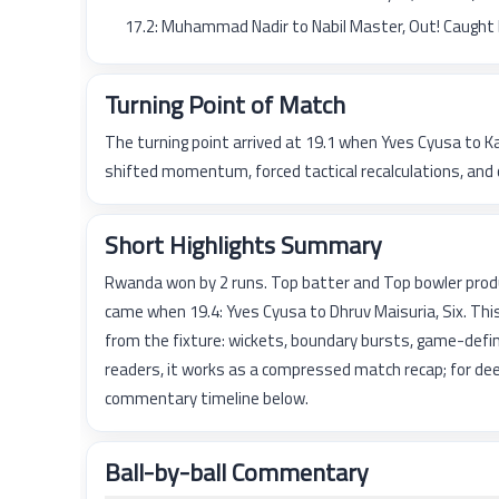
17.2: Muhammad Nadir to Nabil Master, Out! Caught
Turning Point of Match
The turning point arrived at 19.1 when Yves Cyusa to K
shifted momentum, forced tactical recalculations, and 
Short Highlights Summary
Rwanda won by 2 runs. Top batter and Top bowler prod
came when 19.4: Yves Cyusa to Dhruv Maisuria, Six. Th
from the fixture: wickets, boundary bursts, game-defin
readers, it works as a compressed match recap; for dee
commentary timeline below.
Ball-by-ball Commentary