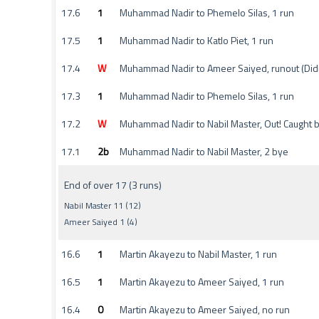
17.6
1
Muhammad Nadir to Phemelo Silas, 1 run
17.5
1
Muhammad Nadir to Katlo Piet, 1 run
17.4
W
Muhammad Nadir to Ameer Saiyed, runout (Didi
17.3
1
Muhammad Nadir to Phemelo Silas, 1 run
17.2
W
Muhammad Nadir to Nabil Master, Out! Caught 
17.1
2b
Muhammad Nadir to Nabil Master, 2 bye
End of over 17 (3 runs)
Nabil Master 11 (12)
Ameer Saiyed 1 (4)
16.6
1
Martin Akayezu to Nabil Master, 1 run
16.5
1
Martin Akayezu to Ameer Saiyed, 1 run
16.4
0
Martin Akayezu to Ameer Saiyed, no run