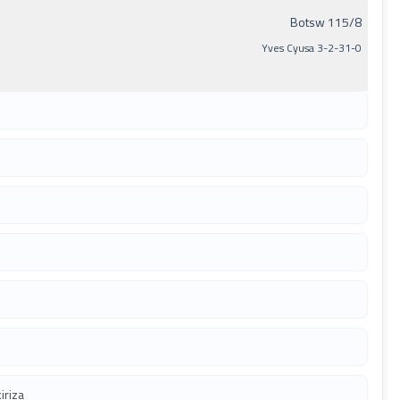
Botsw 115/8
Yves Cyusa 3-2-31-0
iriza