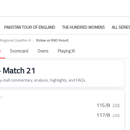
PAKISTAN TOUR OF ENGLAND
THE HUNDRED WOMENS
ALL SERIE
Regional Qualifier A
›
Botsw vs RND Result
e
Scorecard
Overs
Playing XI
– Match 21
by-ball commentary, analysis, highlights, and FAQs.
..
115/8
(20)
117/8
(20)