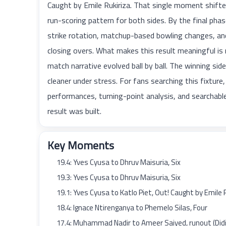
Caught by Emile Rukiriza. That single moment shift
run-scoring pattern for both sides. By the final 
strike rotation, matchup-based bowling changes, and
closing overs. What makes this result meaningful is
match narrative evolved ball by ball. The winning sid
cleaner under stress. For fans searching this fixture,
performances, turning-point analysis, and searcha
result was built.
Key Moments
19.4: Yves Cyusa to Dhruv Maisuria, Six
19.3: Yves Cyusa to Dhruv Maisuria, Six
19.1: Yves Cyusa to Katlo Piet, Out! Caught by Emile 
18.4: Ignace Ntirenganya to Phemelo Silas, Four
17.4: Muhammad Nadir to Ameer Saiyed, runout (Didie