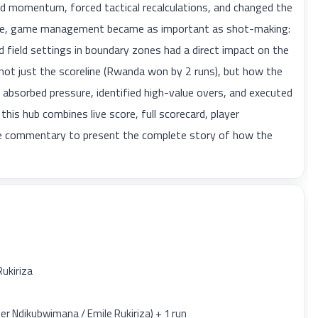
ed momentum, forced tactical recalculations, and changed the
phase, game management became as important as shot-making:
 field settings in boundary zones had a direct impact on the
 not just the scoreline (Rwanda won by 2 runs), but how the
e absorbed pressure, identified high-value overs, and executed
 this hub combines live score, full scorecard, player
ble commentary to present the complete story of how the
Rukiriza
r Ndikubwimana / Emile Rukiriza) + 1 run