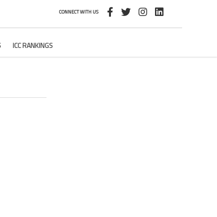
CONNECT WITH US
S
ICC RANKINGS