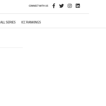
CONNECT WITH US
ALL SERIES
ICC RANKINGS