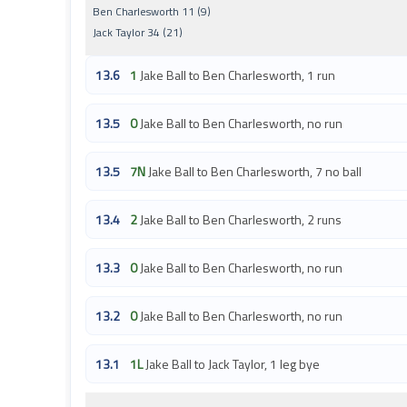
Ben Charlesworth 11 (9)
Jack Taylor 34 (21)
13.6
1
Jake Ball to Ben Charlesworth, 1 run
13.5
0
Jake Ball to Ben Charlesworth, no run
13.5
7N
Jake Ball to Ben Charlesworth, 7 no ball
13.4
2
Jake Ball to Ben Charlesworth, 2 runs
13.3
0
Jake Ball to Ben Charlesworth, no run
13.2
0
Jake Ball to Ben Charlesworth, no run
13.1
1L
Jake Ball to Jack Taylor, 1 leg bye