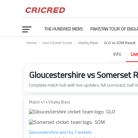
THE HUNDRED MENS
PAKISTAN TOUR OF ENGL
Home
›
Live Cricket Score
›
Vitality Blast
›
GLO vs SOM Result
Info
Liv
Gloucestershire vs Somerset 
Complete match hub with live updates, full scorecard, ball-
Match 41 • Vitality Blast
GLO
SOM
Gloucestershire won by 7 wickets