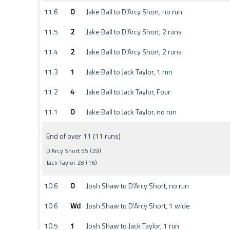
11.6
0
Jake Ball to D'Arcy Short, no run
11.5
2
Jake Ball to D'Arcy Short, 2 runs
11.4
2
Jake Ball to D'Arcy Short, 2 runs
11.3
1
Jake Ball to Jack Taylor, 1 run
11.2
4
Jake Ball to Jack Taylor, Four
11.1
0
Jake Ball to Jack Taylor, no run
End of over 11 (11 runs)
D'Arcy Short 55 (29)
Jack Taylor 28 (16)
10.6
0
Josh Shaw to D'Arcy Short, no run
10.6
Wd
Josh Shaw to D'Arcy Short, 1 wide
10.5
1
Josh Shaw to Jack Taylor, 1 run