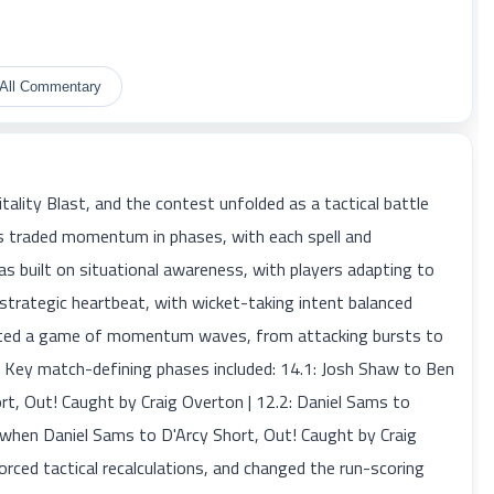
All Commentary
ality Blast, and the contest unfolded as a tactical battle
s traded momentum in phases, with each spell and
as built on situational awareness, with players adapting to
trategic heartbeat, with wicket-taking intent balanced
lected a game of momentum waves, from attacking bursts to
n. Key match-defining phases included: 14.1: Josh Shaw to Ben
rt, Out! Caught by Craig Overton | 12.2: Daniel Sams to
3 when Daniel Sams to D'Arcy Short, Out! Caught by Craig
ed tactical recalculations, and changed the run-scoring