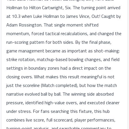
Hollman to Hilton Cartwright, Six. The turning point arrived
at 10.3 when Luke Hollman to James Vince, Out! Caught by
Adam Rossington. That single moment shifted
momentum, forced tactical recalculations, and changed the
run-scoring pattern for both sides. By the final phase,
game management became as important as shot-making:
strike rotation, matchup-based bowling changes, and field
settings in boundary zones had a direct impact on the
closing overs. What makes this result meaningful is not
just the scoreline (Match completed), but how the match
narrative evolved ball by ball. The winning side absorbed
pressure, identified high-value overs, and executed cleaner
under stress. For fans searching this fixture, this hub
combines live score, full scorecard, player performances,
turning-point analysis, and searchable commentary to