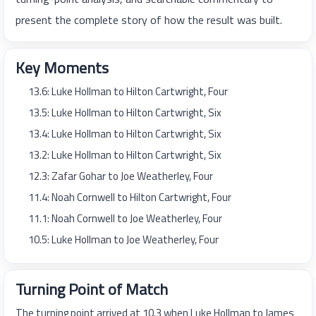
present the complete story of how the result was built.
Key Moments
13.6: Luke Hollman to Hilton Cartwright, Four
13.5: Luke Hollman to Hilton Cartwright, Six
13.4: Luke Hollman to Hilton Cartwright, Six
13.2: Luke Hollman to Hilton Cartwright, Six
12.3: Zafar Gohar to Joe Weatherley, Four
11.4: Noah Cornwell to Hilton Cartwright, Four
11.1: Noah Cornwell to Joe Weatherley, Four
10.5: Luke Hollman to Joe Weatherley, Four
Turning Point of Match
The turning point arrived at 10.3 when Luke Hollman to James