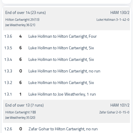
End of over 14 (23 runs)
HAM 130/2
Hilton Cartwright 29 (13)
Luke Hollman 3-1-42-0
Joe Weatherley 36 (21)
13.6
4
Luke Hollman to Hilton Cartwright, Four
13.5
6
Luke Hollman to Hilton Cartwright, Six
13.4
6
Luke Hollman to Hilton Cartwright, Six
13.3
0
Luke Hollman to Hilton Cartwright, no run
13.2
6
Luke Hollman to Hilton Cartwright, Six
13.1
1
Luke Hollman to Joe Weatherley, 1 run
End of over 13 (7 runs)
HAM 107/2
Hilton Cartwright 7 (8)
Zafar Gohar 2-0-15-0
Joe Weatherley 35 (20)
12.6
0
Zafar Gohar to Hilton Cartwright, no run