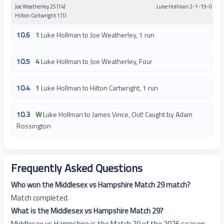
Joe Weatherley 25 (14)
Luke Hollman 2-1-19-0
Hilton Cartwright 1 (1)
10.6
1
Luke Hollman to Joe Weatherley, 1 run
10.5
4
Luke Hollman to Joe Weatherley, Four
10.4
1
Luke Hollman to Hilton Cartwright, 1 run
10.3
W
Luke Hollman to James Vince, Out! Caught by Adam
Rossington
Frequently Asked Questions
Who won the Middlesex vs Hampshire Match 29 match?
Match completed.
What is the Middlesex vs Hampshire Match 29?
Middlesex vs Hampshire is the Match 29 of the 2026 season.