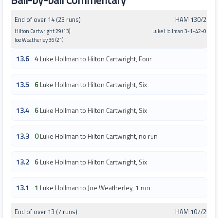
Ball-by-ball Commentary
End of over 14 (23 runs)
HAM 130/2
Hilton Cartwright 29 (13)
Luke Hollman 3-1-42-0
Joe Weatherley 36 (21)
13.6
4
Luke Hollman to Hilton Cartwright, Four
13.5
6
Luke Hollman to Hilton Cartwright, Six
13.4
6
Luke Hollman to Hilton Cartwright, Six
13.3
0
Luke Hollman to Hilton Cartwright, no run
13.2
6
Luke Hollman to Hilton Cartwright, Six
13.1
1
Luke Hollman to Joe Weatherley, 1 run
End of over 13 (7 runs)
HAM 107/2