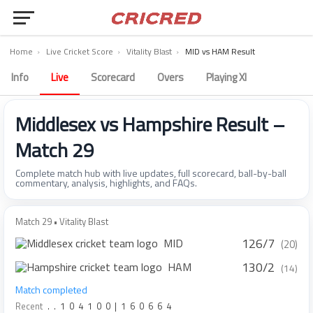
Home
›
Live Cricket Score
›
Vitality Blast
›
MID vs HAM Result
Info
Live
Scorecard
Overs
Playing XI
Middlesex vs Hampshire Result –
Match 29
Complete match hub with live updates, full scorecard, ball-by-ball
commentary, analysis, highlights, and FAQs.
Match 29 • Vitality Blast
126/7
MID
(20)
130/2
HAM
(14)
Match completed
Recent
.
.
1
0
4
1
0
0
|
1
6
0
6
6
4