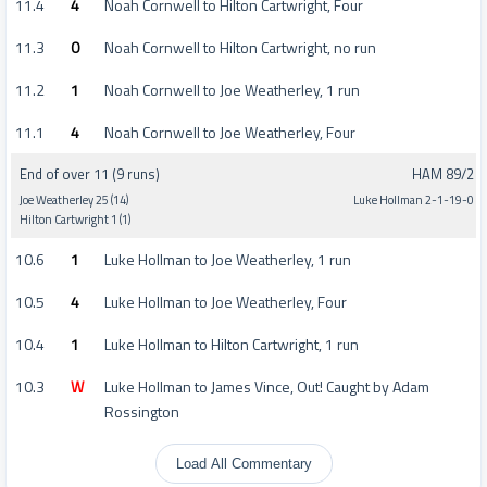
11.4
4
Noah Cornwell to Hilton Cartwright, Four
11.3
0
Noah Cornwell to Hilton Cartwright, no run
11.2
1
Noah Cornwell to Joe Weatherley, 1 run
11.1
4
Noah Cornwell to Joe Weatherley, Four
End of over 11 (9 runs)
HAM 89/2
Joe Weatherley 25 (14)
Luke Hollman 2-1-19-0
Hilton Cartwright 1 (1)
10.6
1
Luke Hollman to Joe Weatherley, 1 run
10.5
4
Luke Hollman to Joe Weatherley, Four
10.4
1
Luke Hollman to Hilton Cartwright, 1 run
10.3
W
Luke Hollman to James Vince, Out! Caught by Adam
Rossington
Load All Commentary