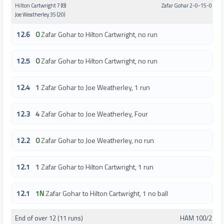
Hilton Cartwright 7 (8)
Zafar Gohar 2-0-15-0
Joe Weatherley 35 (20)
12.6
0
Zafar Gohar to Hilton Cartwright, no run
12.5
0
Zafar Gohar to Hilton Cartwright, no run
12.4
1
Zafar Gohar to Joe Weatherley, 1 run
12.3
4
Zafar Gohar to Joe Weatherley, Four
12.2
0
Zafar Gohar to Joe Weatherley, no run
12.1
1
Zafar Gohar to Hilton Cartwright, 1 run
12.1
1N
Zafar Gohar to Hilton Cartwright, 1 no ball
End of over 12 (11 runs)
HAM 100/2