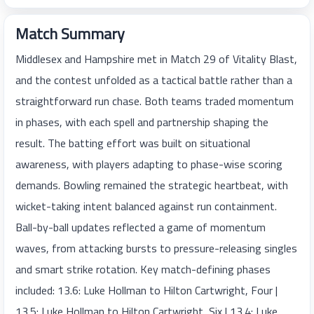
Match Summary
Middlesex and Hampshire met in Match 29 of Vitality Blast,
and the contest unfolded as a tactical battle rather than a
straightforward run chase. Both teams traded momentum
in phases, with each spell and partnership shaping the
result. The batting effort was built on situational
awareness, with players adapting to phase-wise scoring
demands. Bowling remained the strategic heartbeat, with
wicket-taking intent balanced against run containment.
Ball-by-ball updates reflected a game of momentum
waves, from attacking bursts to pressure-releasing singles
and smart strike rotation. Key match-defining phases
included: 13.6: Luke Hollman to Hilton Cartwright, Four |
13.5: Luke Hollman to Hilton Cartwright, Six | 13.4: Luke