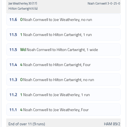
Joe Weatherley 30 (17)
Noah Cornwell 3-0-25-0
Hilton Cartwright 6 (4)
11.6
0
Noah Cornwell to Joe Weatherley, no run
11.5
1
Noah Cornwell to Hilton Cartwright, 1 run
11.5
Wd
Noah Cornwell to Hilton Cartwright, 1 wide
11.4
4
Noah Cornwell to Hilton Cartwright, Four
11.3
0
Noah Cornwell to Hilton Cartwright, no run
11.2
1
Noah Cornwell to Joe Weatherley, 1 run
11.1
4
Noah Cornwell to Joe Weatherley, Four
End of over 11 (9 runs)
HAM 89/2