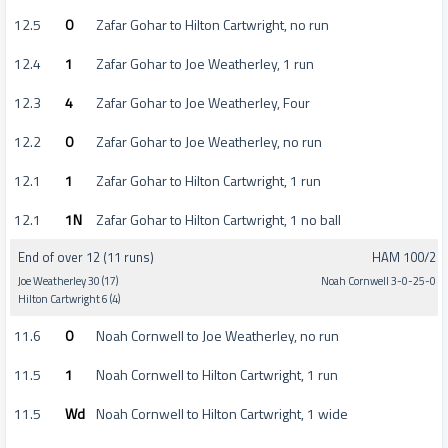
12.5
0
Zafar Gohar to Hilton Cartwright, no run
12.4
1
Zafar Gohar to Joe Weatherley, 1 run
12.3
4
Zafar Gohar to Joe Weatherley, Four
12.2
0
Zafar Gohar to Joe Weatherley, no run
12.1
1
Zafar Gohar to Hilton Cartwright, 1 run
12.1
1N
Zafar Gohar to Hilton Cartwright, 1 no ball
End of over 12 (11 runs)
HAM 100/2
Joe Weatherley 30 (17)
Noah Cornwell 3-0-25-0
Hilton Cartwright 6 (4)
11.6
0
Noah Cornwell to Joe Weatherley, no run
11.5
1
Noah Cornwell to Hilton Cartwright, 1 run
11.5
Wd
Noah Cornwell to Hilton Cartwright, 1 wide