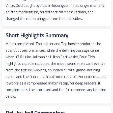
Vince, Out! Caught by Adam Rossington. That single moment
shifted momentum, forced tactical recalculations, and
changed the run-scoring pattern for both sides.
Short Highlights Summary
Match completed. Top batter and Top bowler produced the
standout performances, while the defining passage came
when 13.6: Luke Hollman to Hilton Cartwright, Four. This
highlights capsule captures the most search-relevant events
from the fixture: wickets, boundary bursts, game-defining
overs, and the final match outcome context. For quick readers,
it works as a compressed match recap; for deep readers, it
complements the scorecard and the full commentary timeline
below.