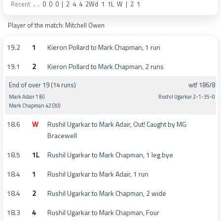
Recent
.
.
0
0
0
|
2
4
4
2Wd
1
1L
W
|
2
1
Player of the match: Mitchell Owen
19.2
1
Kieron Pollard to Mark Chapman, 1 run
19.1
2
Kieron Pollard to Mark Chapman, 2 runs
End of over 19 (14 runs)
wtf 186/8
Mark Adair 1 (6)
Rushil Ugarkar 2-1-35-0
Mark Chapman 42 (30)
18.6
W
Rushil Ugarkar to Mark Adair, Out! Caught by MG
Bracewell
18.5
1L
Rushil Ugarkar to Mark Chapman, 1 leg bye
18.4
1
Rushil Ugarkar to Mark Adair, 1 run
18.4
2
Rushil Ugarkar to Mark Chapman, 2 wide
18.3
4
Rushil Ugarkar to Mark Chapman, Four