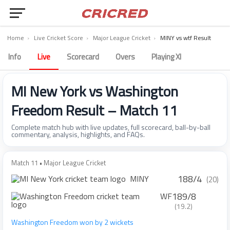
Home
›
Live Cricket Score
›
Major League Cricket
›
MINY vs wtf Result
Info
Live
Scorecard
Overs
Playing XI
MI New York vs Washington
Freedom Result – Match 11
Complete match hub with live updates, full scorecard, ball-by-ball
commentary, analysis, highlights, and FAQs.
Match 11 • Major League Cricket
188/4
MINY
(20)
189/8
WF
(19.2)
Washington Freedom won by 2 wickets