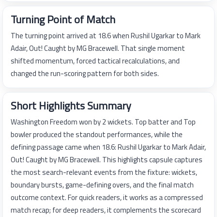
Turning Point of Match
The turning point arrived at 18.6 when Rushil Ugarkar to Mark
Adair, Out! Caught by MG Bracewell. That single moment
shifted momentum, forced tactical recalculations, and
changed the run-scoring pattern for both sides.
Short Highlights Summary
Washington Freedom won by 2 wickets. Top batter and Top
bowler produced the standout performances, while the
defining passage came when 18.6: Rushil Ugarkar to Mark Adair,
Out! Caught by MG Bracewell. This highlights capsule captures
the most search-relevant events from the fixture: wickets,
boundary bursts, game-defining overs, and the final match
outcome context. For quick readers, it works as a compressed
match recap; for deep readers, it complements the scorecard