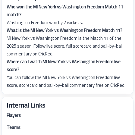
Who won the MI New York vs Washington Freedom Match 11
match?
Washington Freedom won by 2 wickets.
What is the MI New York vs Washington Freedom Match 11?
MI New York vs Washington Freedom is the Match 11 of the
2025 season. Follow live score, full scorecard and ball-by-ball
commentary on CricRed.
Where can I watch MI New York vs Washington Freedom live
score?
You can follow the MI New York vs Washington Freedom live
score, scorecard and ball-by-ball commentary free on CricRed.
Internal Links
Players
Teams