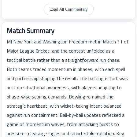
Load All Commentary
Match Summary
MI New York and Washington Freedom met in Match 11 of
Major League Cricket, and the contest unfolded as a
tactical battle rather than a straightforward run chase.
Both teams traded momentum in phases, with each spell
and partnership shaping the result. The batting effort was
built on situational awareness, with players adapting to
phase-wise scoring demands. Bowling remained the
strategic heartbeat, with wicket-taking intent balanced
against run containment. Ball-by-ball updates reflected a
game of momentum waves, from attacking bursts to
pressure-releasing singles and smart strike rotation. Key