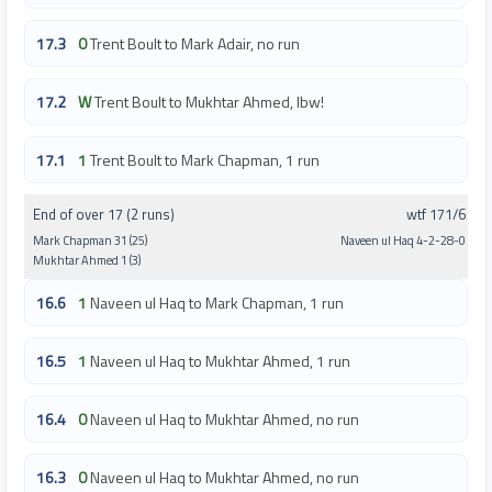
17.3
0
Trent Boult to Mark Adair, no run
17.2
W
Trent Boult to Mukhtar Ahmed, lbw!
17.1
1
Trent Boult to Mark Chapman, 1 run
End of over 17 (2 runs)
wtf 171/6
Mark Chapman 31 (25)
Naveen ul Haq 4-2-28-0
Mukhtar Ahmed 1 (3)
16.6
1
Naveen ul Haq to Mark Chapman, 1 run
16.5
1
Naveen ul Haq to Mukhtar Ahmed, 1 run
16.4
0
Naveen ul Haq to Mukhtar Ahmed, no run
16.3
0
Naveen ul Haq to Mukhtar Ahmed, no run