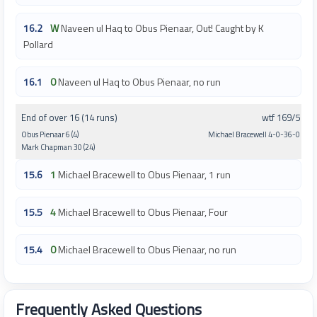
16.2
W
Naveen ul Haq to Obus Pienaar, Out! Caught by K
Pollard
16.1
0
Naveen ul Haq to Obus Pienaar, no run
End of over 16 (14 runs)
wtf 169/5
Obus Pienaar 6 (4)
Michael Bracewell 4-0-36-0
Mark Chapman 30 (24)
15.6
1
Michael Bracewell to Obus Pienaar, 1 run
15.5
4
Michael Bracewell to Obus Pienaar, Four
15.4
0
Michael Bracewell to Obus Pienaar, no run
Frequently Asked Questions