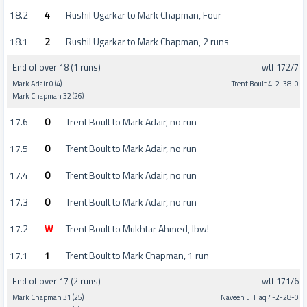
18.2
4
Rushil Ugarkar to Mark Chapman, Four
18.1
2
Rushil Ugarkar to Mark Chapman, 2 runs
End of over 18 (1 runs)
wtf 172/7
Mark Adair 0 (4)
Trent Boult 4-2-38-0
Mark Chapman 32 (26)
17.6
0
Trent Boult to Mark Adair, no run
17.5
0
Trent Boult to Mark Adair, no run
17.4
0
Trent Boult to Mark Adair, no run
17.3
0
Trent Boult to Mark Adair, no run
17.2
W
Trent Boult to Mukhtar Ahmed, lbw!
17.1
1
Trent Boult to Mark Chapman, 1 run
End of over 17 (2 runs)
wtf 171/6
Mark Chapman 31 (25)
Naveen ul Haq 4-2-28-0