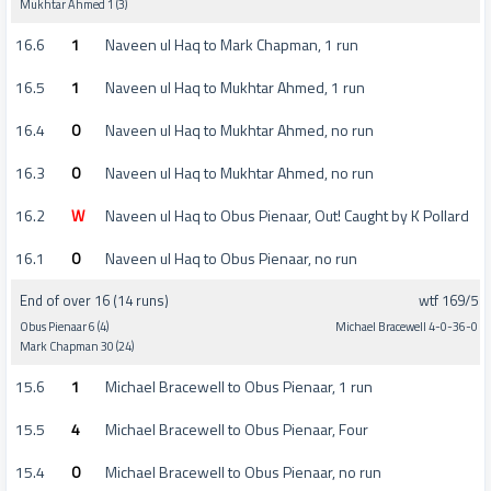
Mukhtar Ahmed 1 (3)
16.6
1
Naveen ul Haq to Mark Chapman, 1 run
16.5
1
Naveen ul Haq to Mukhtar Ahmed, 1 run
16.4
0
Naveen ul Haq to Mukhtar Ahmed, no run
16.3
0
Naveen ul Haq to Mukhtar Ahmed, no run
16.2
W
Naveen ul Haq to Obus Pienaar, Out! Caught by K Pollard
16.1
0
Naveen ul Haq to Obus Pienaar, no run
End of over 16 (14 runs)
wtf 169/5
Obus Pienaar 6 (4)
Michael Bracewell 4-0-36-0
Mark Chapman 30 (24)
15.6
1
Michael Bracewell to Obus Pienaar, 1 run
15.5
4
Michael Bracewell to Obus Pienaar, Four
15.4
0
Michael Bracewell to Obus Pienaar, no run