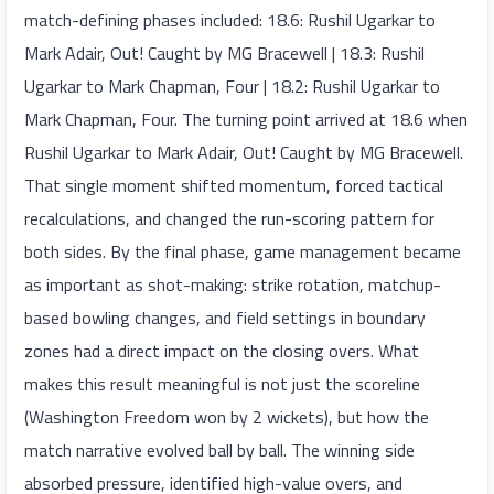
match-defining phases included: 18.6: Rushil Ugarkar to
Mark Adair, Out! Caught by MG Bracewell | 18.3: Rushil
Ugarkar to Mark Chapman, Four | 18.2: Rushil Ugarkar to
Mark Chapman, Four. The turning point arrived at 18.6 when
Rushil Ugarkar to Mark Adair, Out! Caught by MG Bracewell.
That single moment shifted momentum, forced tactical
recalculations, and changed the run-scoring pattern for
both sides. By the final phase, game management became
as important as shot-making: strike rotation, matchup-
based bowling changes, and field settings in boundary
zones had a direct impact on the closing overs. What
makes this result meaningful is not just the scoreline
(Washington Freedom won by 2 wickets), but how the
match narrative evolved ball by ball. The winning side
absorbed pressure, identified high-value overs, and