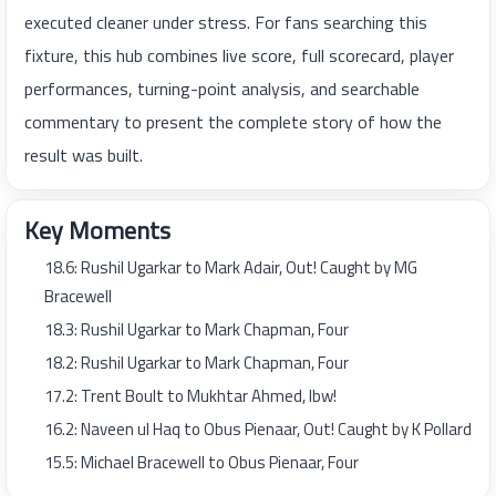
executed cleaner under stress. For fans searching this
fixture, this hub combines live score, full scorecard, player
performances, turning-point analysis, and searchable
commentary to present the complete story of how the
result was built.
Key Moments
18.6: Rushil Ugarkar to Mark Adair, Out! Caught by MG
Bracewell
18.3: Rushil Ugarkar to Mark Chapman, Four
18.2: Rushil Ugarkar to Mark Chapman, Four
17.2: Trent Boult to Mukhtar Ahmed, lbw!
16.2: Naveen ul Haq to Obus Pienaar, Out! Caught by K Pollard
15.5: Michael Bracewell to Obus Pienaar, Four