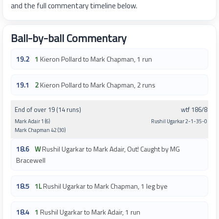
and the full commentary timeline below.
Ball-by-ball Commentary
19.2
1
Kieron Pollard to Mark Chapman, 1 run
19.1
2
Kieron Pollard to Mark Chapman, 2 runs
End of over 19 (14 runs)
wtf 186/8
Mark Adair 1 (6)
Rushil Ugarkar 2-1-35-0
Mark Chapman 42 (30)
18.6
W
Rushil Ugarkar to Mark Adair, Out! Caught by MG
Bracewell
18.5
1L
Rushil Ugarkar to Mark Chapman, 1 leg bye
18.4
1
Rushil Ugarkar to Mark Adair, 1 run