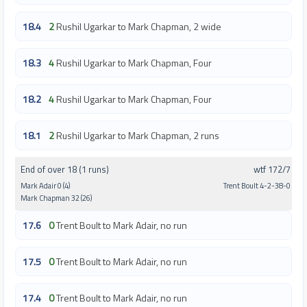
18.4
2
Rushil Ugarkar to Mark Chapman, 2 wide
18.3
4
Rushil Ugarkar to Mark Chapman, Four
18.2
4
Rushil Ugarkar to Mark Chapman, Four
18.1
2
Rushil Ugarkar to Mark Chapman, 2 runs
End of over 18 (1 runs)
wtf 172/7
Mark Adair 0 (4)
Trent Boult 4-2-38-0
Mark Chapman 32 (26)
17.6
0
Trent Boult to Mark Adair, no run
17.5
0
Trent Boult to Mark Adair, no run
17.4
0
Trent Boult to Mark Adair, no run