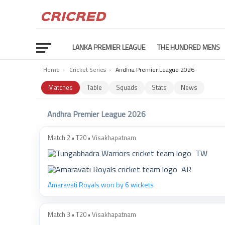
LANKA PREMIER LEAGUE
THE HUNDRED MENS
Home
›
Cricket Series
›
Andhra Premier League 2026
Matches
Table
Squads
Stats
News
Andhra Premier League 2026
Match 2 • T20 • Visakhapatnam
TW
AR
Amaravati Royals won by 6 wickets
Match 3 • T20 • Visakhapatnam