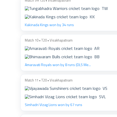
Match 9 • T20 • Visakhapatnam
TW
KK
Kakinada Kings won by 34 runs
Match 10 • T20 • Visakhapatnam
AR
BB
Amaravati Royals won by 8 runs (DLS Me...
Match 11 • T20 • Visakhapatnam
VS
SVL
Simhadri Vizag Lions won by 67 runs