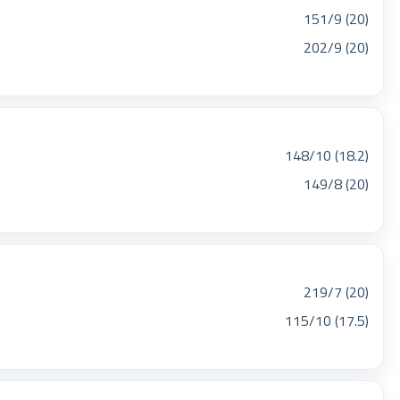
151/9 (20)
202/9 (20)
148/10 (18.2)
149/8 (20)
219/7 (20)
115/10 (17.5)