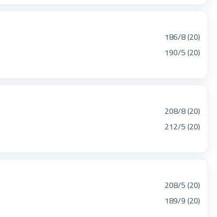
186/8 (20)
190/5 (20)
208/8 (20)
212/5 (20)
208/5 (20)
189/9 (20)