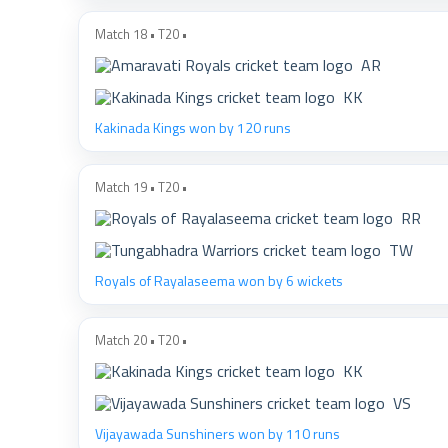
Match 18 • T20 •
AR
KK
Kakinada Kings won by 120 runs
Match 19 • T20 •
RR
TW
Royals of Rayalaseema won by 6 wickets
Match 20 • T20 •
KK
VS
Vijayawada Sunshiners won by 110 runs