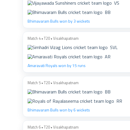
VS
BB
Bhimavaram Bulls won by 3 wickets
Match 4 • T20 • Visakhapatnam
SVL
AR
Amaravati Royals won by 15 runs
Match 5 • T20 • Visakhapatnam
BB
RR
Bhimavaram Bulls won by 6 wickets
Match 6 • T20 • Visakhapatnam