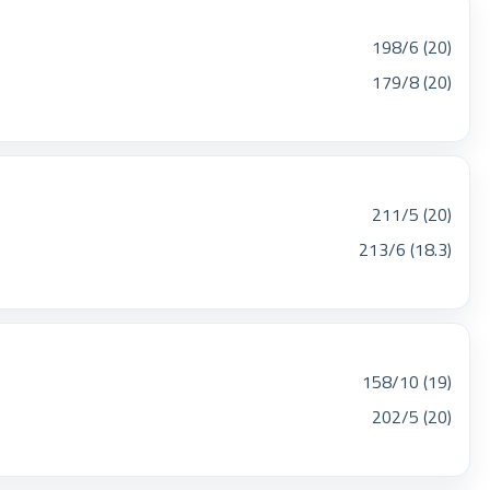
198/6 (20)
179/8 (20)
211/5 (20)
213/6 (18.3)
158/10 (19)
202/5 (20)