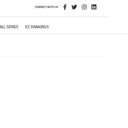
CONNECT WITH US
ALL SERIES
ICC RANKINGS