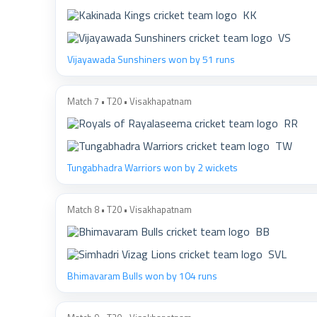
KK
VS
Vijayawada Sunshiners won by 51 runs
Match 7 • T20 • Visakhapatnam
RR
TW
Tungabhadra Warriors won by 2 wickets
Match 8 • T20 • Visakhapatnam
BB
SVL
Bhimavaram Bulls won by 104 runs