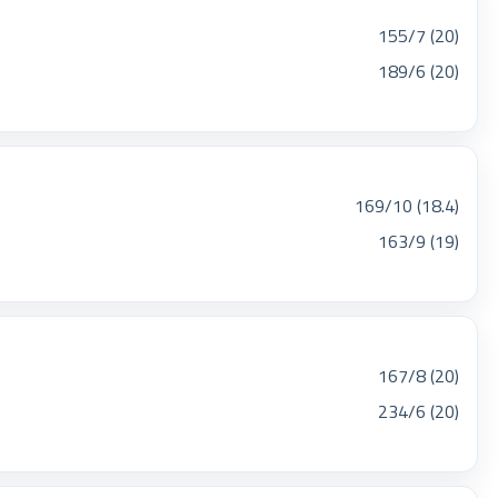
155/7 (20)
189/6 (20)
169/10 (18.4)
163/9 (19)
167/8 (20)
234/6 (20)