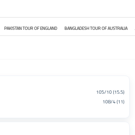
PAKISTAN TOUR OF ENGLAND
BANGLADESH TOUR OF AUSTRALIA
105/10 (15.5)
108/4 (11)