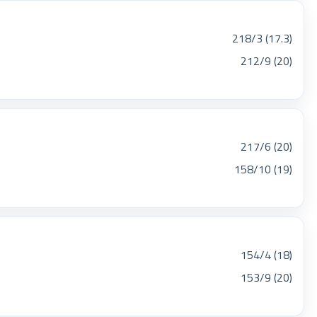
218/3 (17.3)
212/9 (20)
217/6 (20)
158/10 (19)
154/4 (18)
153/9 (20)