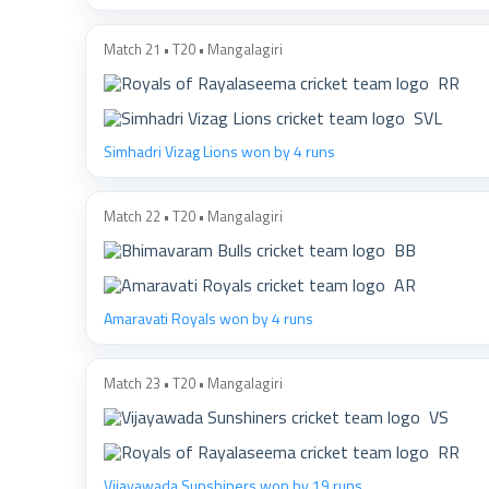
Match 21 • T20 • Mangalagiri
RR
SVL
Simhadri Vizag Lions won by 4 runs
Match 22 • T20 • Mangalagiri
BB
AR
Amaravati Royals won by 4 runs
Match 23 • T20 • Mangalagiri
VS
RR
Vijayawada Sunshiners won by 19 runs