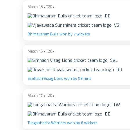
Match 15 • T20 •
BB
VS
Bhimavaram Bulls won by 7 wickets
Match 16 • T20 •
SVL
RR
Simhadri Vizag Lions won by 59 runs
Match 17 • T20 •
TW
BB
Tungabhadra Warriors won by 6 wickets