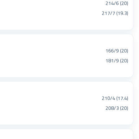
214/6 (20)
217/7 (19.3)
166/9 (20)
181/9 (20)
210/4 (17.4)
208/3 (20)