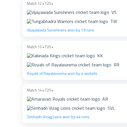
Match 12 • T20 •
VS
TW
Vijayawada Sunshiners won by 19 runs
Match 13 • T20 •
KK
RR
Royals of Rayalaseema won by 4 wickets
Match 14 • T20 •
AR
SVL
Simhadri Vizag Lions won by 44 runs