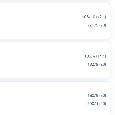
105/10 (12.1)
225/5 (20)
135/4 (14.1)
132/9 (20)
180/9 (20)
290/1 (20)